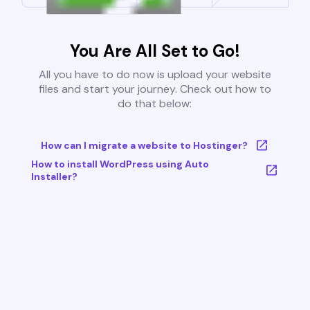
You Are All Set to Go!
All you have to do now is upload your website
files and start your journey. Check out how to
do that below:
How can I migrate a website to Hostinger?
How to install WordPress using Auto
Installer?